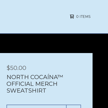
0 ITEMS
$
50.00
NORTH COCAÍNA™
OFFICIAL MERCH
SWEATSHIRT