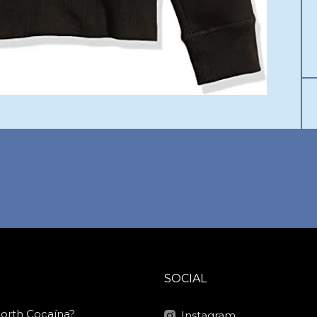
SOCIAL
North Cocaína?
Instagram