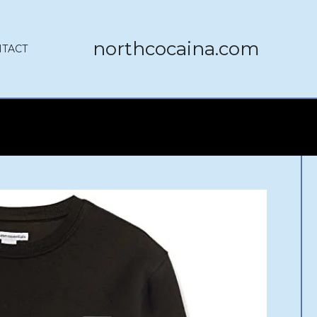
northcocaina.com
TACT