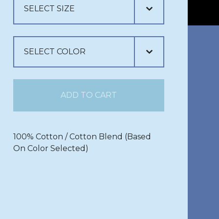
ADD TO CART
100% Cotton / Cotton Blend (Based
On Color Selected)