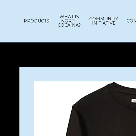
WHAT IS
COMMUNITY
PRODUCTS
NORTH
CON
INITIATIVE
COCAÍNA?