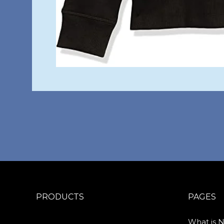
PRODUCTS
PAGES
What is 